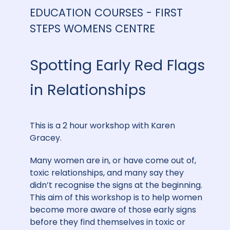
EDUCATION COURSES - FIRST
STEPS WOMENS CENTRE
Spotting Early Red Flags
in Relationships
This is a 2 hour workshop with Karen
Gracey.
Many women are in, or have come out of,
toxic relationships, and many say they
didn’t recognise the signs at the beginning.
This aim of this workshop is to help women
become more aware of those early signs
before they find themselves in toxic or