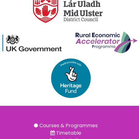
Courses & Programmes
Timetable