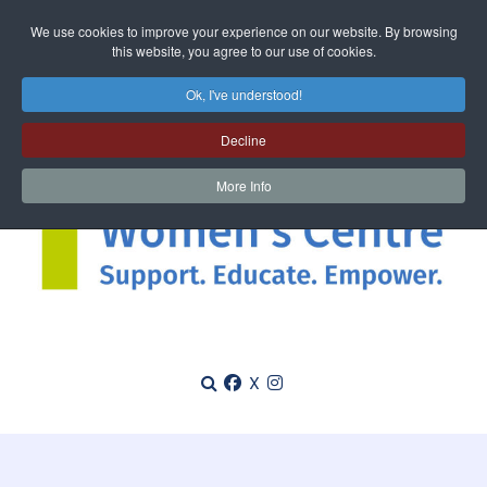
We use cookies to improve your experience on our website. By browsing
this website, you agree to our use of cookies.
Ok, I've understood!
Decline
More Info
X