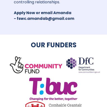
controlling relationships.
Apply Now
or email Amanda
-
fswc.amandab@gmail.com
OUR FUNDERS