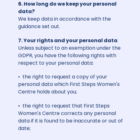
6. How long do we keep your personal
data?
We keep data in accordance with the
guidance set out.
7. Your rights and your personal data
Unless subject to an exemption under the
GDPR, you have the following rights with
respect to your personal data:
• the right to request a copy of your
personal data which First Steps Women's
Centre holds about you;
• the right to request that First Steps
Women's Centre corrects any personal
data if it is found to be inaccurate or out of
date;