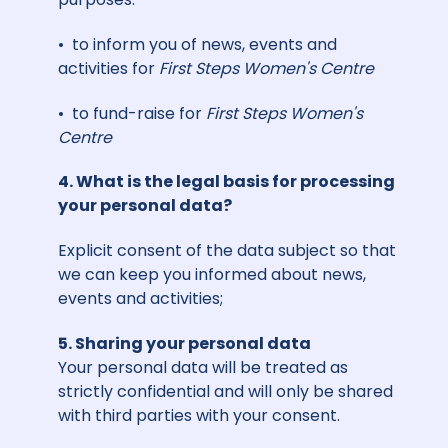
• to inform you of news, events and
activities for
First Steps Women's Centre
• to fund-raise for
First Steps Women's
Centre
4. What is the legal basis for processing
your personal data?
Explicit consent of the data subject so that
we can keep you informed about news,
events and activities;
5. Sharing your personal data
Your personal data will be treated as
strictly confidential and will only be shared
with third parties with your consent.