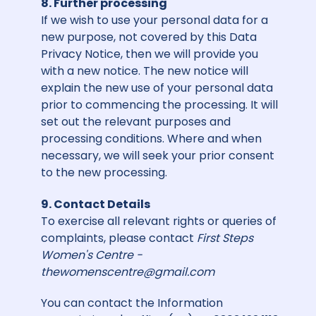
8. Further processing
If we wish to use your personal data for a
new purpose, not covered by this Data
Privacy Notice, then we will provide you
with a new notice. The new notice will
explain the new use of your personal data
prior to commencing the processing. It will
set out the relevant purposes and
processing conditions. Where and when
necessary, we will seek your prior consent
to the new processing.
9. Contact Details
To exercise all relevant rights or queries of
complaints, please contact
First Steps
Women's Centre -
thewomenscentre@gmail.com
You can contact the Information