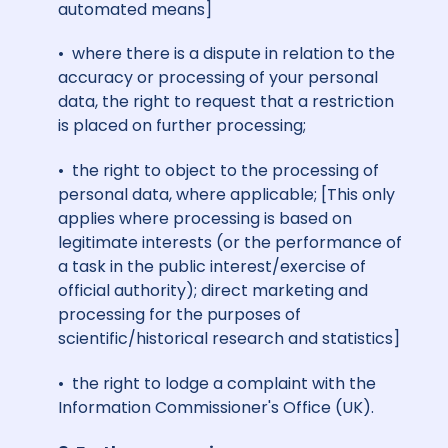
automated means]
• where there is a dispute in relation to the
accuracy or processing of your personal
data, the right to request that a restriction
is placed on further processing;
• the right to object to the processing of
personal data, where applicable; [This only
applies
where processing is based on
legitimate interests (or the performance of
a task in the public interest/exercise of
official authority); direct marketing and
processing for the purposes of
scientific/historical research and statistics]
• the right to lodge a complaint with the
Information Commissioner's Office (UK).