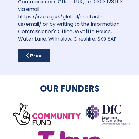
Commissioner's Office (UK) on 0303 123 1113;
via email
https://ico.org.uk/global/contact-
us/email/
or by writing to the Information
Commissioner's Office, Wycliffe House,
Water Lane, Wilmslow, Cheshire, SK9 5AF
Previous article: Opportunities for Sponsor
Prev
OUR FUNDERS