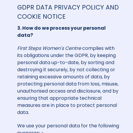
GDPR DATA PRIVACY POLICY AND
COOKIE NOTICE
3. How do we process your personal
data?
First Steps Women's Centre
complies with
its obligations under the GDPR, by keeping
personal data up-to-date, by sorting and
destroying it securely, by not collecting or
retaining excessive amounts of data, by
protecting personal data from loss, misuse,
unauthorised access and disclosure, and by
ensuring that appropriate technical
measures are in place to protect personal
data.
We use your personal data for the following
purposes: -