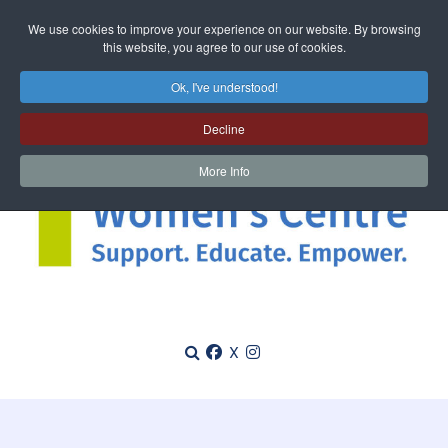
We use cookies to improve your experience on our website. By browsing
this website, you agree to our use of cookies.
Ok, I've understood!
Decline
More Info
X