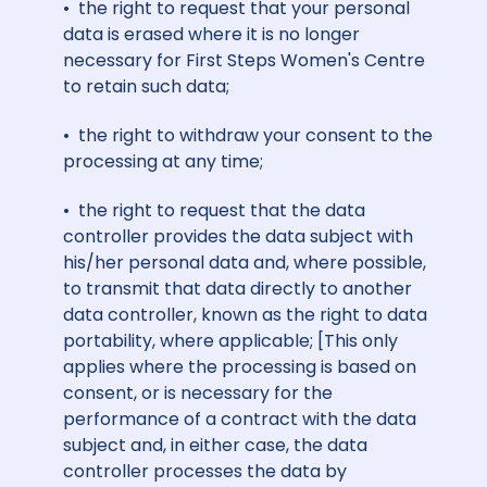
• the right to request that your personal
data is erased where it is no longer
necessary for First Steps Women's Centre
to retain such data;
• the right to withdraw your consent to the
processing at any time;
• the right to request that the data
controller provides the data subject with
his/her personal data and, where possible,
to transmit that data directly to another
data controller, known as the right to data
portability, where applicable; [This only
applies
where the processing is based on
consent, or is necessary for the
performance of a contract with the data
subject and, in either case, the data
controller processes the data by