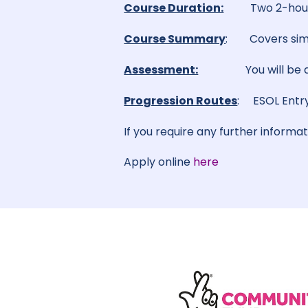
Course Duration:
Two 2-hour
Course Summary
: Covers simp
Assessment:
You will be
Progression Routes
: ESOL Entry
If you require any further informa
Apply online
here