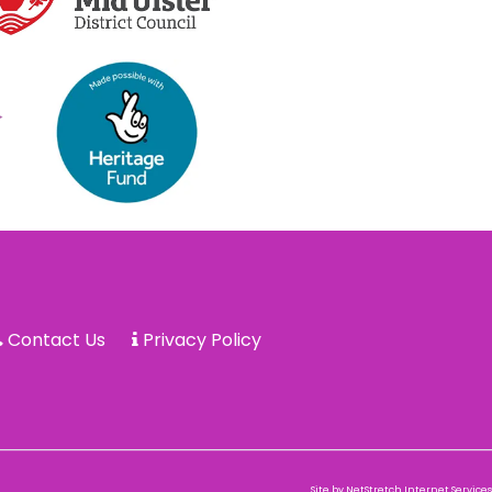
Contact Us
Privacy Policy
Site by
NetStretch Internet Services