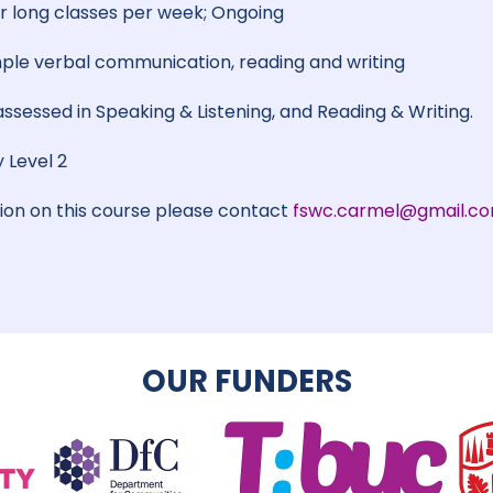
 long classes per week; Ongoing
le verbal communication, reading and writing
 assessed in Speaking & Listening, and Reading & Writing.
 Level 2
tion on this course please contact
fswc.carmel@gmail.c
OUR FUNDERS