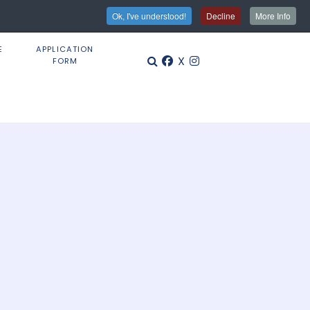
Ok, I've understood!
Decline
More Info
E
APPLICATION
X
FORM