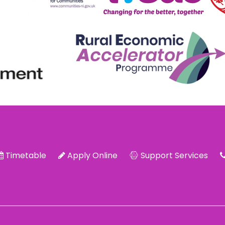
Timetable
Apply Online
Support Services