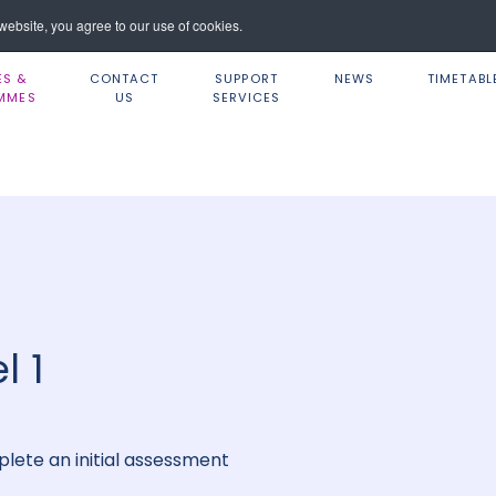
ebsite, you agree to our use of cookies.
ES &
CONTACT
SUPPORT
NEWS
TIMETABL
MMES
US
SERVICES
l 1
lete an initial assessment