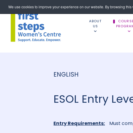
We use cookies to improve your experience on our website. By browsing this w
ABOUT
COURS
US
PROGRA
ENGLISH
ESOL Entry Leve
Entry Requirements:
Must comp