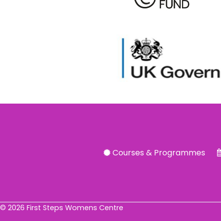
Courses & Programmes
© 2026 First Steps Womens Centre