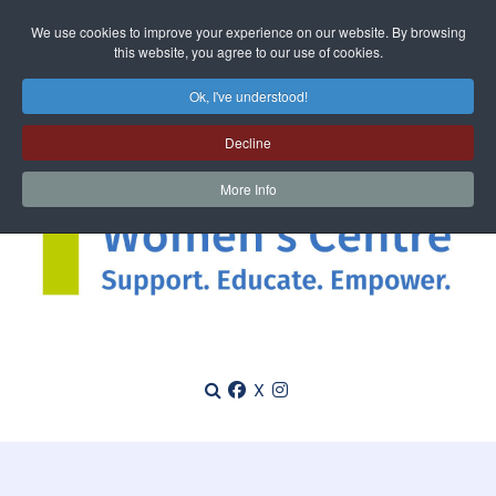
We use cookies to improve your experience on our website. By browsing
this website, you agree to our use of cookies.
Ok, I've understood!
Decline
More Info
X