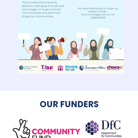
OUR FUNDERS