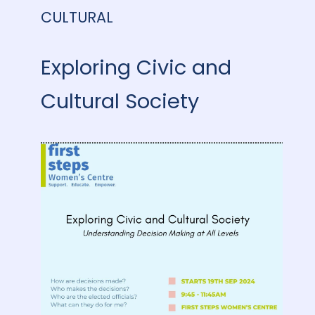
CULTURAL
Exploring Civic and
Cultural Society